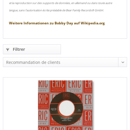
et la reproduction sur des supports de données, en allemand ou dans toute autre
langue, sans l'autorisation écrite préalable de Bear Family Records® GmbH.
Weitere Informationen zu
Bobby Day
auf
Wikipedia.org
Filtrer