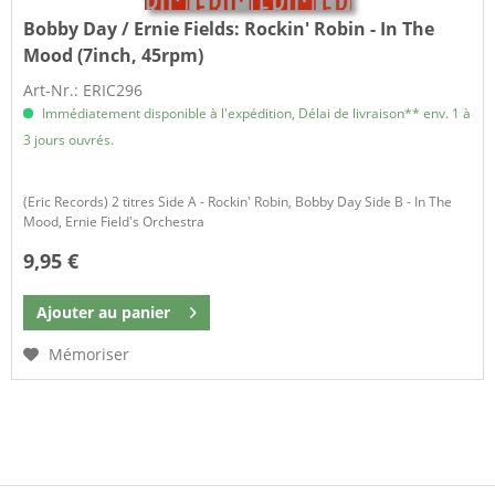
Bobby Day / Ernie Fields:
Rockin' Robin - In The
Mood (7inch, 45rpm)
Art-Nr.: ERIC296
Immédiatement disponible à l'expédition, Délai de livraison** env. 1 à
3 jours ouvrés.
(Eric Records) 2 titres Side A - Rockin' Robin, Bobby Day Side B - In The
Mood, Ernie Field's Orchestra
9,95 €
Ajouter au
panier
Mémoriser