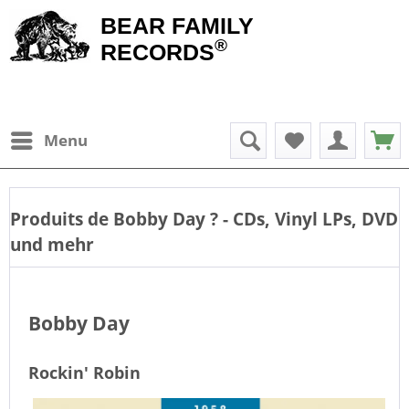
BEAR FAMILY
®
RECORDS
Menu
Produits de
Bobby Day
? - CDs, Vinyl LPs, DVD
und mehr
Bobby Day
Rockin' Robin