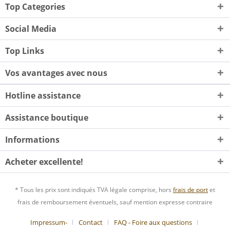
Top Categories
Social Media
Top Links
Vos avantages avec nous
Hotline assistance
Assistance boutique
Informations
Acheter excellente!
* Tous les prix sont indiqués TVA légale comprise, hors
frais de port
et
frais de remboursement éventuels, sauf mention expresse contraire
Impressum-
Contact
FAQ - Foire aux questions