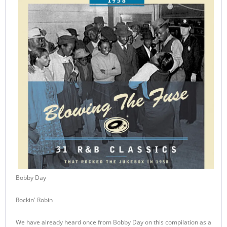
Bobby Day
Rockin' Robin
We have already heard once from Bobby Day on this compilation as a