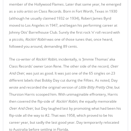
member of the Hollywood Flames
.
Later that same year, he emerged
as a solo artist on Class Records. Born in Fort Worth, Texas in 1930
(although he usually claimed 1932 or 1934), Robert James Byrd
moved to Los Angeles in 1947, and began his performing career at
Johnny Otis’ Barrelhouse Club. Surely the first rock ‘n’ roll record with
a piccolo,
Rockin’ Robin
was one of those tunes that, once heard,
followed you around, demanding 89 cents.
The co-writer of
Rockin’ Robin,
incidentally, is ‘Jimmie Thomas’ aka
Class Records’ owner Leon Rene. The other side of the record,
Over
And Over
, was just as good. It was just one of the 65 singles on 23
different labels that Bobby Day cut during the Fifties. As noted, Day
wrote and recorded the original version of
Little Bitty Pretty One
, but
Thurston Harris scooped him. With unimaginable effrontery, Harris
then covered the flip-side of
Rockin’ Robin,
the equally memorable
Over And Over
, but Day laughed last by promoting what had been his
flip-side all the way to #2. That was 1958, which proved to be his
career year, but sadly the last good year. Day temporarily relocated
to Australia before settling in Florida.