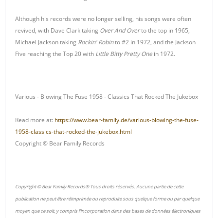
Although his records were no longer selling, his songs were often
revived, with Dave Clark taking
Over And Over
to the top in 1965,
Michael Jackson taking
Rockin' Robin
to #2 in 1972, and the Jackson
Five reaching the Top 20 with
Little Bitty Pretty One
in 1972.
Various - Blowing The Fuse 1958 - Classics That Rocked The Jukebox
Read more at:
https://www.bear-family.de/various-blowing-the-fuse-
1958-classics-that-rocked-the-jukebox.html
Copyright © Bear Family Records
Copyright © Bear Family Records® Tous droits réservés. Aucune partie de cette
publication ne peut être réimprimée ou reproduite sous quelque forme ou par quelque
moyen que ce soit, y compris l'incorporation dans des bases de données électroniques