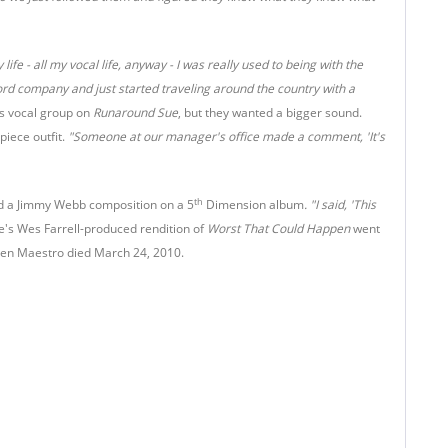
life - all my vocal life, anyway - I was really used to being with the
ecord company and just started traveling around the country with a
's vocal group on
Runaround Sue
, but they wanted a bigger sound.
iece outfit.
"Someone at our manager's office made a comment, 'It's
th
d a Jimmy Webb composition on a 5
Dimension album
. "I said, 'This
e's Wes Farrell-produced rendition of
Worst That Could Happen
went
 when Maestro died March 24, 2010.