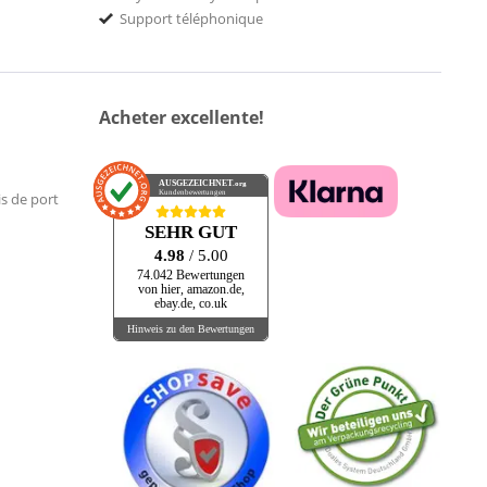
Support téléphonique
Acheter excellente!
AUSGEZEICHNET
.org
Kundenbewertungen
is de port
SEHR GUT
4.98
/ 5.00
74.042 Bewertungen
von hier, amazon.de,
ebay.de, co.uk
Hinweis zu den Bewertungen