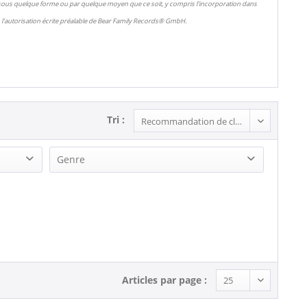
 sous quelque forme ou par quelque moyen que ce soit, y compris l'incorporation dans
l'autorisation écrite préalable de Bear Family Records® GmbH.
Tri :
Genre
R&B, Soul (1)
Rock'n'Roll (1)
Articles par page :