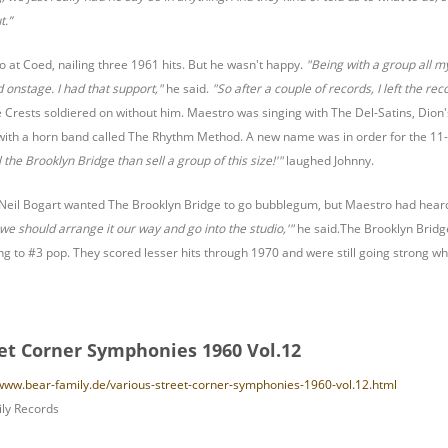
t.”
at Coed, nailing three 1961 hits. But he wasn't happy.
"Being with a group all my 
d onstage. I had that support,"
he said.
"So after a couple of records, I left the r
Crests soldiered on without him. Maestro was singing with The Del-Satins, Dion
ith a horn band called The Rhythm Method. A new name was in order for the 11-p
 the Brooklyn Bridge than sell a group of this size!'"
laughed Johnny.
eil Bogart wanted The Brooklyn Bridge to go bubblegum, but Maestro had hear
k we should arrange it our way and go into the studio,'"
he said.The Brooklyn Bridg
ring to #3 pop. They scored lesser hits through 1970 and were still going strong
eet Corner Symphonies 1960 Vol.12
/www.bear-family.de/various-street-corner-symphonies-1960-vol.12.html
ly Records