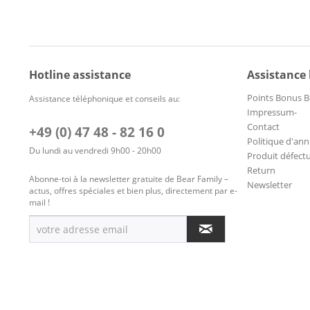
Hotline assistance
Assistance
Points Bonus B
Assistance téléphonique et conseils au:
Impressum-
Contact
+49 (0) 47 48 - 82 16 0
Politique d'ann
Du lundi au vendredi 9h00 - 20h00
Produit défect
Return
Abonne-toi à la newsletter gratuite de Bear Family –
Newsletter
actus, offres spéciales et bien plus, directement par e-
mail !