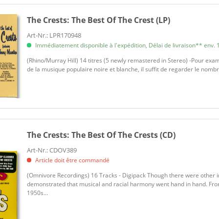
The Crests:
The Best Of The Crest (LP)
Art-Nr.: LPR170948
Immédiatement disponible à l'expédition, Délai de livraison** env. 1
(Rhino/Murray Hill) 14 titres (5 newly remastered in Stereo) -Pour exam
de la musique populaire noire et blanche, il suffit de regarder le nom
The Crests:
The Best Of The Crests (CD)
Art-Nr.: CDOV389
Article doit être commandé
(Omnivore Recordings) 16 Tracks - Digipack Though there were other i
demonstrated that musical and racial harmony went hand in hand. From 
1950s...