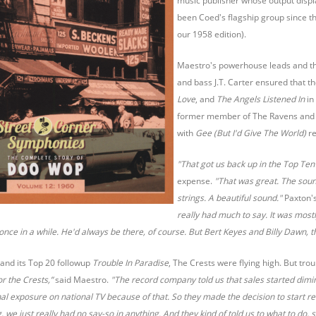
music publisher whose output displa
been Coed's flagship group since t
our 1958 edition).
Maestro's powerhouse leads and t
and bass J.T. Carter ensured that th
Love
, and
The Angels Listened In
in
former member of The Ravens and Cu
with
Gee (But I'd Give The World)
re
"That got us back up in the Top Ten
expense.
"That was great. The sound
strings. A beautiful sound."
Paxton'
really had much to say. It was most
once in a while. He'd always be there, of course. But Bert Keyes and Billy Dawn, t
and its Top 20 followup
Trouble In Paradise
, The Crests were flying high. But tr
or the Crests,”
said Maestro.
"The record company told us that sales started dimini
nal exposure on national TV because of that. So they made the decision to start re
 we just really had no say-so in anything. And they kind of told us to what to do