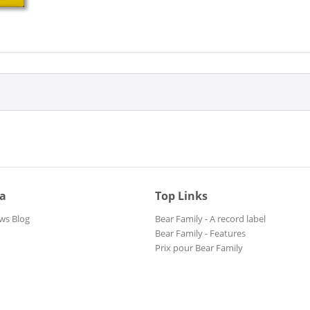
ia
Top Links
ws Blog
Bear Family - A record label
Bear Family - Features
Prix pour Bear Family