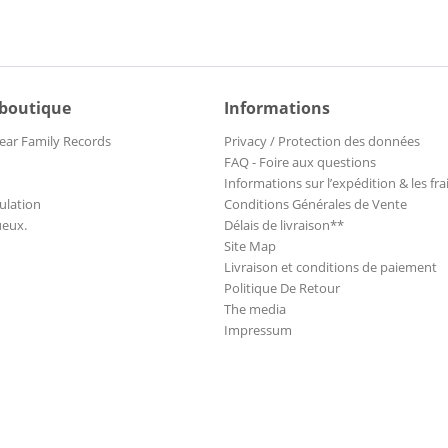
 boutique
Informations
ear Family Records
Privacy / Protection des données
FAQ - Foire aux questions
Informations sur l’expédition & les fra
ulation
Conditions Générales de Vente
ueux.
Délais de livraison**
Site Map
Livraison et conditions de paiement
Politique De Retour
The media
Impressum