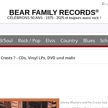
Li
BEAR FAMILY RECORDS
®
CÉLÉBRONS 50 ANS : 1975 - 2025 et toujours aussi rock !
B/Soul
Rock / Pop
Elvis
Country
Blues
Sch
 Crests
? - CDs, Vinyl LPs, DVD und mehr
Johnny Maestro and his Crests had