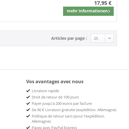
17,95 €
mehr Informationen
Mémoriser
Articles par page :
Vos avantages avec nous
Livraison rapide
Droit de retour de 100 jours
Payer jusqu'à 200 euros par facture
De 90 € Livraison gratuite (expédition. Allemagne)
Politique de retour sans (pour l'expédition.
Allemagne)
Payez avec PayPal Express