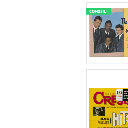
CONSEIL !