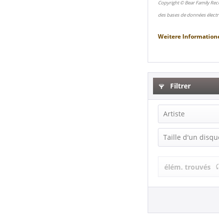
Copyright © Bear Family Rec
des bases de données électr
Weitere Information
Filtrer
Artiste
The Crests (
Taille d'un disqu
LP (12 Inch) (
élém. trouvés