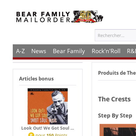
A-Z
News
Bear Family
Rock'n'Roll
R&
Produits de
The
Articles bonus
The Crests
Step By Step
Look Out! We Got Soul ...
P
pour
150
Points