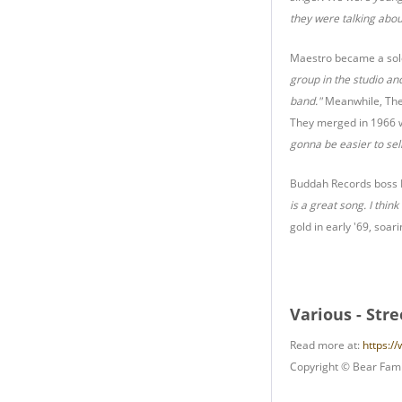
they were talking abou
Maestro became a solo 
group in the studio an
band."
Meanwhile, The 
They merged in 1966 w
gonna be easier to sell
Buddah Records boss N
is a great song. I thin
gold in early '69, soa
Various - Str
Read more at:
https:/
Copyright © Bear Fami