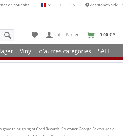
stes de souhaits
Assistance/aide
Français- FR
votre Panier
0,00 € *
lager
Vinyl
d'autres catégories
SALE
 a good thing going at Coed Records. Co-owner George Paxton was a