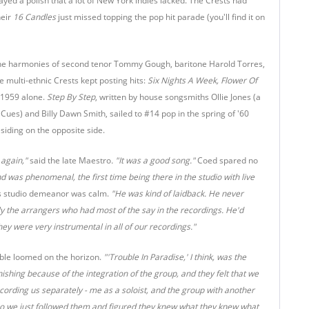
yed a polish that a lot of New York indies lacked. The Crests had
heir
16 Candles
just missed topping the pop hit parade (you'll find it on
he harmonies of second tenor Tommy Gough, baritone Harold Torres,
e multi-ethnic Crests kept posting hits:
Six Nights A Week, Flower Of
 1959 alone.
Step By Step
, written by house songsmiths Ollie Jones (a
es) and Billy Dawn Smith, sailed to #14 pop in the spring of '60
siding on the opposite side.
 again,"
said the late Maestro
.
"It was a good song."
Coed spared no
 was phenomenal, the first time being there in the studio with live
s studio demeanor was calm.
"He was kind of laidback. He never
ly the arrangers who had most of the say in the recordings. He'd
hey were very instrumental in all of our recordings."
ouble loomed on the horizon.
"'Trouble In Paradise,' I think, was the
shing because of the integration of the group, and they felt that we
cording us separately - me as a soloist, and the group with another
, so we just followed them and figured they knew what they knew what