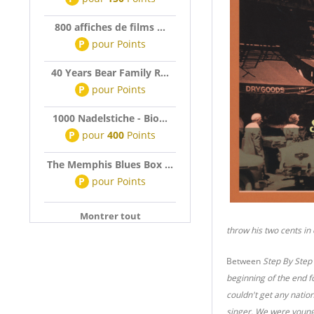
800 affiches de films ...
P
pour
Points
40 Years Bear Family R...
P
pour
Points
1000 Nadelstiche - Bio...
P
pour
400
Points
The Memphis Blues Box ...
P
pour
Points
Montrer tout
throw his two cents in 
Between
Step By Step
beginning of the end f
couldn't get any natio
singer. We were young,