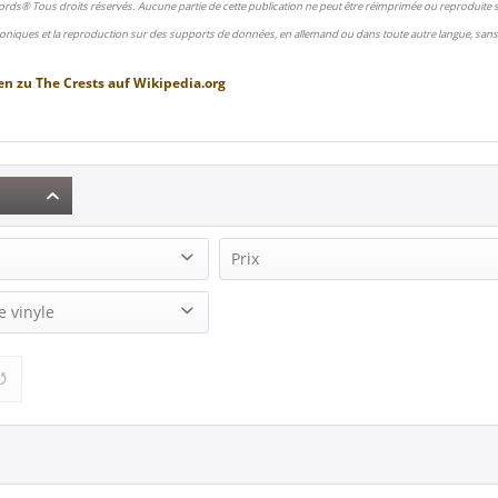
ords® Tous droits réservés. Aucune partie de cette publication ne peut être réimprimée ou reproduite
oniques et la reproduction sur des supports de données, en allemand ou dans toute autre langue, sans 
en zu
The Crests
auf
Wikipedia.org
Prix
2)
e vinyle
17,95 €
19,95 €
de
à
1)