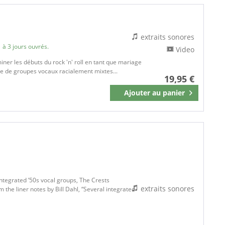
extraits sonores
 à 3 jours ouvrés.
Video
iner les débuts du rock 'n' roll en tant que mariage
bre de groupes vocaux racialement mixtes...
19,95 €
Ajouter au
panier
Mémoriser
ntegrated ’50s vocal groups, The Crests
extraits sonores
the liner notes by Bill Dahl, “Several integrated