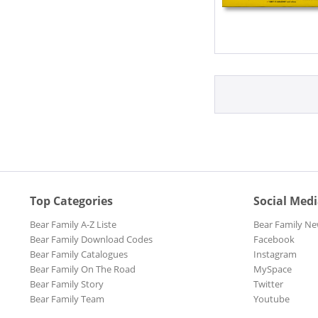
Top Categories
Social Med
Bear Family A-Z Liste
Bear Family Ne
Bear Family Download Codes
Facebook
Bear Family Catalogues
Instagram
Bear Family On The Road
MySpace
Bear Family Story
Twitter
Bear Family Team
Youtube