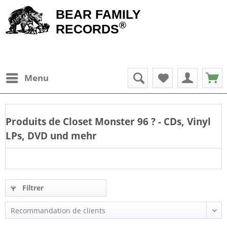
BEAR FAMILY
®
RECORDS
Menu
Produits de
Closet Monster 96
? - CDs, Vinyl
LPs, DVD und mehr
Filtrer