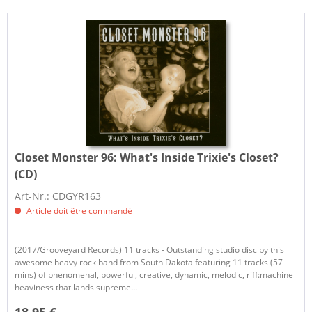
Closet Monster 96:
What's Inside Trixie's Closet?
(CD)
Art-Nr.: CDGYR163
Article doit être commandé
(2017/Grooveyard Records) 11 tracks - Outstanding studio disc by this
awesome heavy rock band from South Dakota featuring 11 tracks (57
mins) of phenomenal, powerful, creative, dynamic, melodic, riff:machine
heaviness that lands supreme...