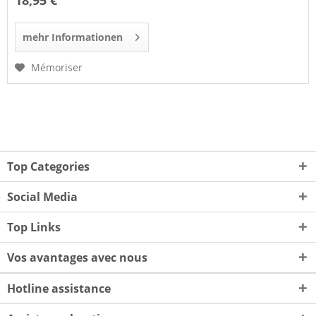
18,95 €
mehr Informationen
Mémoriser
Top Categories
Social Media
Top Links
Vos avantages avec nous
Hotline assistance