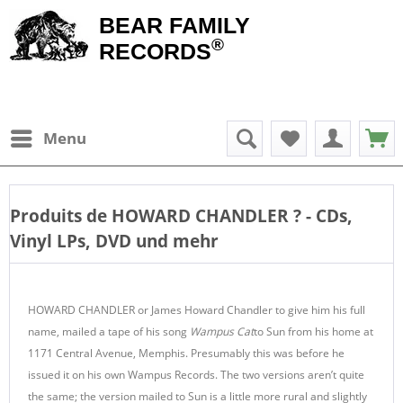
BEAR FAMILY
®
RECORDS
Menu
Produits de
HOWARD CHANDLER
? - CDs,
Vinyl LPs, DVD und mehr
HOWARD CHANDLER or James Howard Chandler to give him his full
name, mailed a tape of his song
Wampus Cat
to Sun from his home at
1171 Central Avenue, Memphis. Presumably this was before he
issued it on his own Wampus Records. The two versions aren’t quite
the same; the version mailed to Sun is a little more rural and slightly