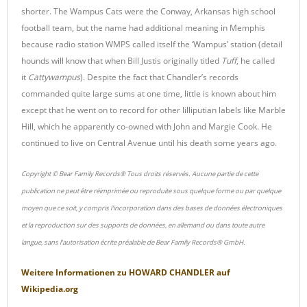
shorter. The Wampus Cats were the Conway, Arkansas high school
football team, but the name had additional meaning in Memphis
because radio station WMPS called itself the ‘Wampus’ station (detail
hounds will know that when Bill Justis originally titled
Tuff
, he called
it
Cattywampus
). Despite the fact that Chandler’s records
commanded quite large sums at one time, little is known about him
except that he went on to record for other lilliputian labels like Marble
Hill, which he apparently co-owned with John and Margie Cook. He
continued to live on Central Avenue until his death some years ago.
Copyright © Bear Family Records® Tous droits réservés. Aucune partie de cette
publication ne peut être réimprimée ou reproduite sous quelque forme ou par quelque
moyen que ce soit, y compris l'incorporation dans des bases de données électroniques
et la reproduction sur des supports de données, en allemand ou dans toute autre
langue, sans l'autorisation écrite préalable de Bear Family Records® GmbH.
Weitere Informationen zu
HOWARD CHANDLER
auf
Wikipedia.org