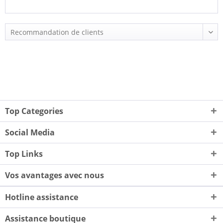
Top Categories
Social Media
Top Links
Vos avantages avec nous
Hotline assistance
Assistance boutique