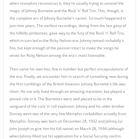
when revivalists reconstruct it, they're usually trying to unravel the
magic of Johnny Burnette and the Rock 'n' Roll Trio. This, though, is
the complete arc of Johnny Burnette's career. So much happened in
just nine years. The earliest recordings, dating from the last gasp of
the hillbilly jamborees, gave way to the fury of the Rock 'n' Roll Trio,
which in turn led to the Ricky Nelson era. Johnny tamed rockabilly's
fire, but kept enough of the passion intact to make the songs he
wrote for Ricky Nelson among the era's most listenable.
Then came his own hits, few in number but perfect encapsulations of
the era. Finally, we encounter him in search of something new during
the first rumblings of the British Invasion. Johnny Burnette's life was
short. He not only lived through an amazing transition, but played a
pivotal role in it. The Burnettes were well placed to be in the
vanguard of the rock 'n' roll explosion. Johnny and his older brother
Dorsey were two of the very few Memphis rockabillies actually from
Memphis. Dorsey was born on December 28, 1932 and Johnny (or
John Joseph to give him his full name) on March 28, 1934 (although
when Johnny filled out his application for a Social Security card in