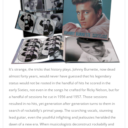
It's strange, the tricks that history plays. Johnny Burnette, now dead
almost forty years, would never have guessed that his legendary
status would not be rooted in the handful of hits he scored in the
early Sixties, not even in the songs he crafted for Ricky Nelson, but for
a handful of sessions he cut in 1956 and 1957. Those sessions
resulted in no hits, yet generation after generation turns to them in
search of rockabilly's primal yawp. The scorching vocals, stunning
lead guitar, even the youthful infighting and jealousies heralded the
dawn of a new era. When musicologists deconstruct rockabilly and