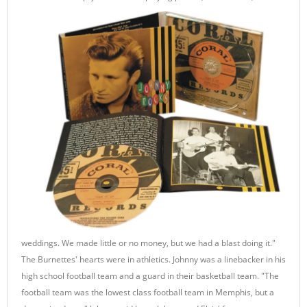
weddings. We made little or no money, but we had a blast doing it."
The Burnettes' hearts were in athletics. Johnny was a linebacker in his
high school football team and a guard in their basketball team. "The
football team was the lowest class football team in Memphis, but a