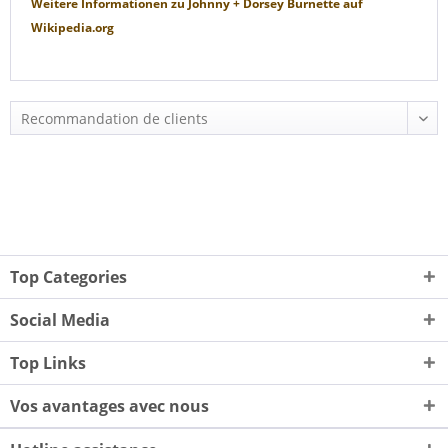
Weitere Informationen zu
Johnny + Dorsey Burnette
auf
Wikipedia.org
Top Categories
Social Media
Top Links
Vos avantages avec nous