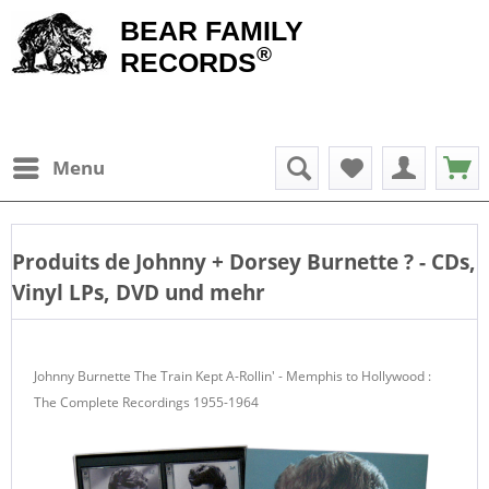
BEAR FAMILY
®
RECORDS
Menu
Produits de
Johnny + Dorsey Burnette
? - CDs,
Vinyl LPs, DVD und mehr
Johnny Burnette The Train Kept A-Rollin' - Memphis to Hollywood :
The Complete Recordings 1955-1964