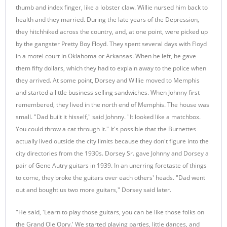
thumb and index finger, like a lobster claw. Willie nursed him back to
health and they married. During the late years of the Depression,
they hitchhiked across the country, and, at one point, were picked up
by the gangster Pretty Boy Floyd. They spent several days with Floyd
in a motel court in Oklahoma or Arkansas. When he left, he gave
them fifty dollars, which they had to explain away to the police when
they arrived. At some point, Dorsey and Willie moved to Memphis
and started a little business selling sandwiches. When Johnny first
remembered, they lived in the north end of Memphis. The house was
small. "Dad built it hisself," said Johnny. "It looked like a matchbox.
You could throw a cat through it." It's possible that the Burnettes
actually lived outside the city limits because they don't figure into the
city directories from the 1930s. Dorsey Sr. gave Johnny and Dorsey a
pair of Gene Autry guitars in 1939. In an unerring foretaste of things
to come, they broke the guitars over each others' heads. "Dad went
out and bought us two more guitars," Dorsey said later.
"He said, 'Learn to play those guitars, you can be like those folks on
the Grand Ole Opry.' We started playing parties, little dances, and