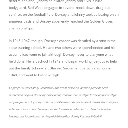
determined one," Johnny said later. Johnny and Elvis' future
bodyguard, Red West, engaged in several knock-down, drag-out
conflicts on the football field. Dorsey and Johnny took up boxing on an
amateur basis and Dorsey apparently reached the Golden Gloves
championships.
In 1946-1947, though, Dorsey's career was derailed by a stint in the
state training school. He and two others were apprehended and his
accomplices went to jail, although Dorsey never told anyone what
he'd done. He left school in 1949 and began working joe-jobs to help
out the family. Johnny left Blessed Sacrament parochial school in
1948, and went to Catholic High.
Copyright © Bear Family Records® Tous droits réservés. Aucune partie de cette
publication ne peut être réimprimée ou reproduite sous quelque forme ou par quelque
moyen que ce soit, y compris l'incorporation dans des bases de données électroniques
et la reproduction sur des supports de données, en allemand ou dans toute autre
langue, sans l'autorisation écrite préalable de Bear Family Records® GmbH.