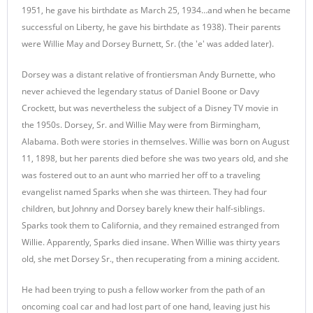
1951, he gave his birthdate as March 25, 1934…and when he became
successful on Liberty, he gave his birthdate as 1938). Their parents
were Willie May and Dorsey Burnett, Sr. (the 'e' was added later).
Dorsey was a distant relative of frontiersman Andy Burnette, who
never achieved the legendary status of Daniel Boone or Davy
Crockett, but was nevertheless the subject of a Disney TV movie in
the 1950s. Dorsey, Sr. and Willie May were from Birmingham,
Alabama. Both were stories in themselves. Willie was born on August
11, 1898, but her parents died before she was two years old, and she
was fostered out to an aunt who married her off to a traveling
evangelist named Sparks when she was thirteen. They had four
children, but Johnny and Dorsey barely knew their half-siblings.
Sparks took them to California, and they remained estranged from
Willie. Apparently, Sparks died insane. When Willie was thirty years
old, she met Dorsey Sr., then recuperating from a mining accident.
He had been trying to push a fellow worker from the path of an
oncoming coal car and had lost part of one hand, leaving just his