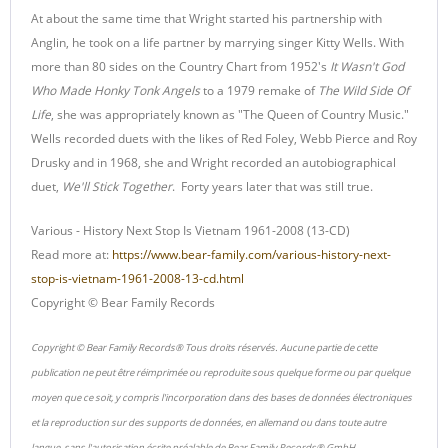
At about the same time that Wright started his partnership with
Anglin, he took on a life partner by marrying singer Kitty Wells. With
more than 80 sides on the Country Chart from 1952's
It Wasn't God
Who Made Honky Tonk Angels
to a 1979 remake of
The Wild Side Of
Life
, she was appropriately known as "The Queen of Country Music."
Wells recorded duets with the likes of Red Foley, Webb Pierce and Roy
Drusky and in 1968, she and Wright recorded an autobiographical
duet,
We'll Stick Together
. Forty years later that was still true.
Various - History Next Stop Is Vietnam 1961-2008 (13-CD)
Read more at:
https://www.bear-family.com/various-history-next-
stop-is-vietnam-1961-2008-13-cd.html
Copyright © Bear Family Records
Copyright © Bear Family Records® Tous droits réservés. Aucune partie de cette
publication ne peut être réimprimée ou reproduite sous quelque forme ou par quelque
moyen que ce soit, y compris l'incorporation dans des bases de données électroniques
et la reproduction sur des supports de données, en allemand ou dans toute autre
langue, sans l'autorisation écrite préalable de Bear Family Records® GmbH.