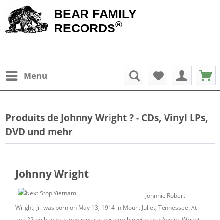
BEAR FAMILY
®
RECORDS
Menu
Produits de
Johnny Wright
? - CDs, Vinyl LPs,
DVD und mehr
Johnny Wright
Johnnie Robert
Wright, Jr. was born on May 13, 1914 in Mount Juliet, Tennessee. At
age 22 he began a long musical partnership with Jack Anglin. Wright