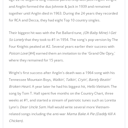
and Anglin formed the duo Johnnie & Jack in 1939 and remained
together until Anglin died in 1963. During the 24 years they recorded
for RCA and Decca, they had eight Top 10 country singles.
Their biggest hit was with the Pat Ballard tune,
(Oh Baby Mine) I Get
So Lonely
that they took to #1 in 1954. The song's pop version by The
Four Knights peaked at #2. Several years earlier their success with
Poison Love
[#4] earned them an invitation to the 'Grand Ole Opry,'
where they remained for 15 years.
Wright's first success after Anglin's death was a 1964 song with his
Tennessee Mountain Boys,
Walkin', Talkin', Cryin', Barely Beatin'
Broken Heart
. A year later he had his biggest hit,
Hello Vietnam
. The
song by Tom T. Hall spent five months on the Country Chart, three
weeks at #1, and started a stream of patriotic tunes such as Loretta
Lynn's
Dear Uncle Sam
. Hall would write several more Vietnam-
related songs including the anti-war
Mama Bake A Pie (Daddy Kill A
Chicken).