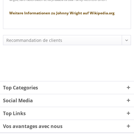
Weitere Informationen zu
Johnny Wright
auf
Wikipedia.org
Top Categories
Social Media
Top Links
Vos avantages avec nous