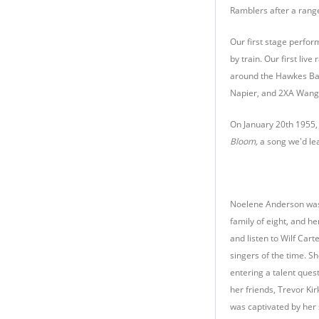
Ramblers after a range
Our first stage perfor
by train. Our first li
around the Hawkes Bay
Napier, and 2XA Wanga
On January 20th 1955,
Bloom,
a song we'd lea
Noelene Anderson was b
family of eight, and h
and listen to Wilf Car
singers of the time. Sh
entering a talent ques
her friends, Trevor Ki
was captivated by her 