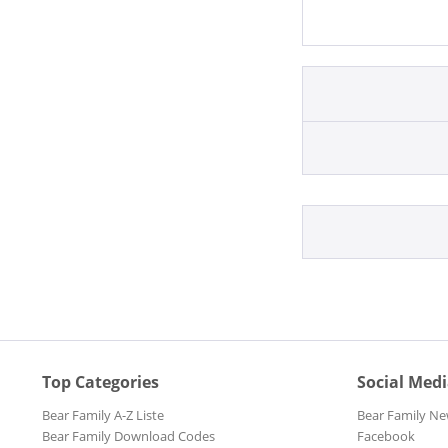
Top Categories
Social Med
Bear Family A-Z Liste
Bear Family Ne
Bear Family Download Codes
Facebook