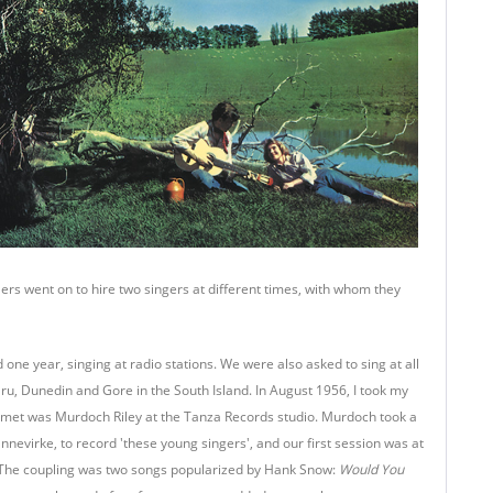
s went on to hire two singers at different times, with whom they
ne year, singing at radio stations. We were also asked to sing at all
ru, Dunedin and Gore in the South Island. In August 1956, I took my
w I met was Murdoch Riley at the Tanza Records studio. Murdoch took a
nnevirke, to record 'these young singers', and our first session was at
. The coupling was two songs popularized by Hank Snow:
Would You