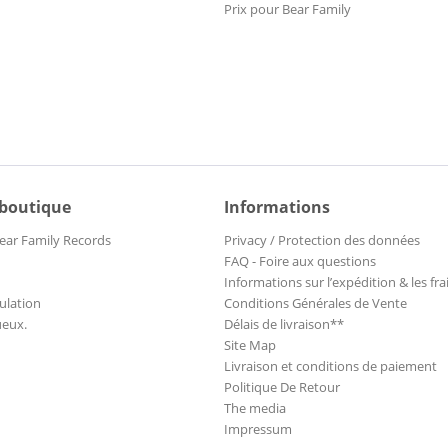
Prix pour Bear Family
 boutique
Informations
ear Family Records
Privacy / Protection des données
FAQ - Foire aux questions
Informations sur l’expédition & les fra
ulation
Conditions Générales de Vente
ueux.
Délais de livraison**
Site Map
Livraison et conditions de paiement
Politique De Retour
The media
Impressum