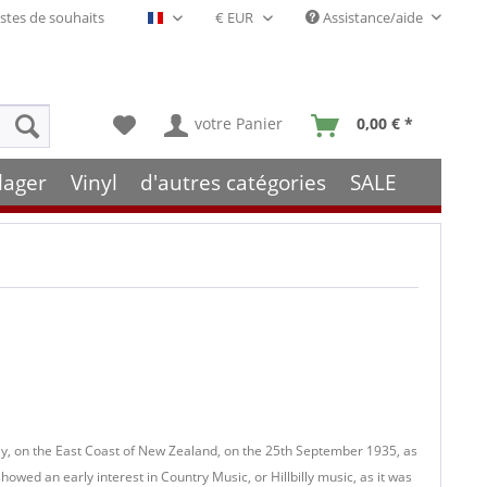
stes de souhaits
Assistance/aide
Français- FR
votre Panier
0,00 € *
lager
Vinyl
d'autres catégories
SALE
y, on the East Coast of New Zealand, on the 25th September 1935, as
 showed an early interest in Country Music, or Hillbilly music, as it was