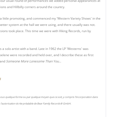
o our usual round of performances we added personal appearances at
ons and Hillbilly corners around the country.
 a little promoting, and commenced my 'Western Variety Shows' in the
tter system at the hall we were using, and there usually was not.
ons took place. This time we were with Viking Records, run by
a solo artist with a band. Late in 1962 the LP 'Westerns' was
oelene were recorded and held over, and I describe these as first
and
Someone More Lonesome Than You...
l
 sous quelque forme ou par quelque moyen que ce soit, y compris l'incorporation dans
l'autorisation écrite préalable de Bear Family Records® GmbH.