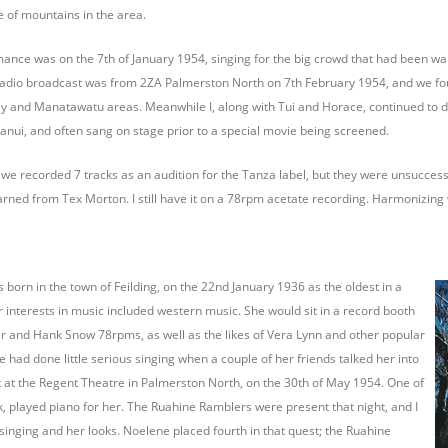
 of mountains in the area.
mance was on the 7th of January 1954, singing for the big crowd that had been wait
ve radio broadcast was from 2ZA Palmerston North on 7th February 1954, and we f
 and Manatawatu areas. Meanwhile I, along with Tui and Horace, continued to do
nui, and often sang on stage prior to a special movie being screened.
 we recorded 7 tracks as an audition for the Tanza label, but they were unsucce
rned from Tex Morton. I still have it on a 78rpm acetate recording. Harmonizing 
orn in the town of Feilding, on the 22nd January 1936 as the oldest in a
er interests in music included western music. She would sit in a record booth
ter and Hank Snow 78rpms, as well as the likes of Vera Lynn and other popular
e had done little serious singing when a couple of her friends talked her into
t at the Regent Theatre in Palmerston North, on the 30th of May 1954. One of
rk, played piano for her. The Ruahine Ramblers were present that night, and I
singing and her looks. Noelene placed fourth in that quest; the Ruahine