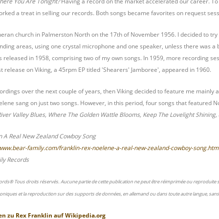
here You Are Tonight?
Having a record on the market accelerated our career. T
rked a treat in selling our records. Both songs became favorites on request sessi
heran church in Palmerston North on the 17th of November 1956. I decided to try
ding areas, using one crystal microphone and one speaker, unless there was a be
released in 1958, comprising two of my own songs. In 1959, more recording sessi
st release on Viking, a 45rpm EP titled 'Shearers' Jamboree', appeared in 1960.
dings over the next couple of years, then Viking decided to feature me mainly as 
lene sang on just two songs. However, in this period, four songs that featured N
iver Valley Blues, Where The Golden Wattle Blooms, Keep The Lovelight Shining,
in A Real New Zealand Cowboy Song
/www.bear-family.com/franklin-rex-noelene-a-real-new-zealand-cowboy-song.htm
ly Records
ords® Tous droits réservés. Aucune partie de cette publication ne peut être réimprimée ou reproduite
oniques et la reproduction sur des supports de données, en allemand ou dans toute autre langue, sans 
en zu
Rex Franklin
auf
Wikipedia.org