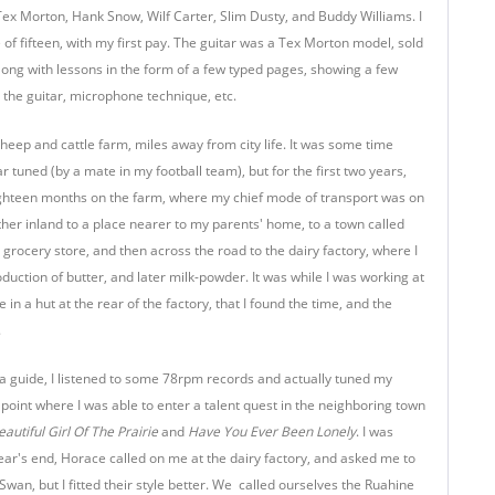
ex Morton, Hank Snow, Wilf Carter, Slim Dusty, and Buddy Williams. I
e of fifteen, with my first pay. The guitar was a Tex Morton model, sold
ng with lessons in the form of a few typed pages, showing a few
 the guitar, microphone technique, etc.
sheep and cattle farm, miles away from city life. It was some time
r tuned (by a mate in my football team), but for the first two years,
ighteen months on the farm, where my chief mode of transport was on
ther inland to a place nearer to my parents' home, to a town called
rocery store, and then across the road to the dairy factory, where I
uction of butter, and later milk-powder. It was while I was working at
e in a hut at the rear of the factory, that I found the time, and the
.
a guide, I listened to some 78rpm records and actually tuned my
 point where I was able to enter a talent quest in the neighboring town
eautiful Girl Of The Prairie
and
Have You Ever Been Lonely
. I was
year's end, Horace called on me at the dairy factory, and asked me to
Swan, but I fitted their style better. We called ourselves the Ruahine