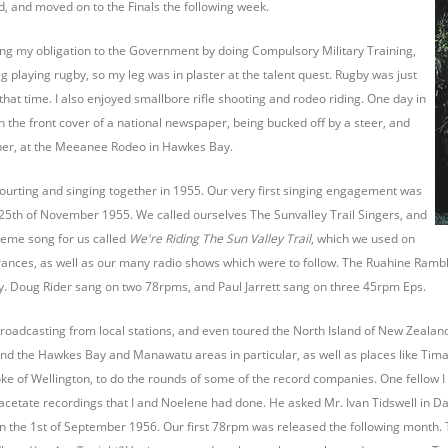
 and moved on to the Finals the following week.
illing my obligation to the Government by doing Compulsory Military Training,
g playing rugby, so my leg was in plaster at the talent quest. Rugby was just
that time. I also enjoyed smallbore rifle shooting and rodeo riding. One day in
n the front cover of a national newspaper, being bucked off by a steer, and
tcher, at the Meeanee Rodeo in Hawkes Bay.
ourting and singing together in 1955. Our very first singing engagement was
 25th of November 1955. We called ourselves The Sunvalley Trail Singers, and
theme song for us called
We're Riding The Sun Valley Trail
, which we used on
nces, as well as our many radio shows which were to follow. The Ruahine Rambler
. Doug Rider sang on two 78rpms, and Paul Jarrett sang on three 45rpm Eps.
oadcasting from local stations, and even toured the North Island of New Zealand o
und the Hawkes Bay and Manawatu areas in particular, as well as places like Tima
smoke of Wellington, to do the rounds of some of the record companies. One fello
he acetate recordings that I and Noelene had done. He asked Mr. Ivan Tidswell in Da
on the 1st of September 1956. Our first 78rpm was released the following month