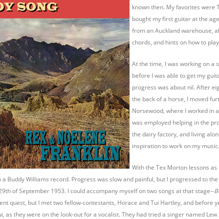
known then. My favorites were T
bought my first guitar at the ag
from an Auckland warehouse, alo
chords, and hints on how to play
At the time, I was working on a 
before I was able to get my guita
progress was about nil. After e
the back of a horse, I moved fur
Norsewood, where I worked in a g
was employed helping in the prod
the dairy factory, and living alon
inspiration to work on my music
With the Tex Morton lessons as 
to a Buddy Williams record. Progress was slow and painful, but I progressed to the
 29th of September 1953. I could accompany myself on two songs at that stage--
B
lent quest, but I met two fellow-contestants, Horace and Tui Hartley, and before 
i, as they were on the look-out for a vocalist. They had tried a singer named Lew 