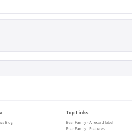
ia
Top Links
ws Blog
Bear Family - A record label
Bear Family - Features