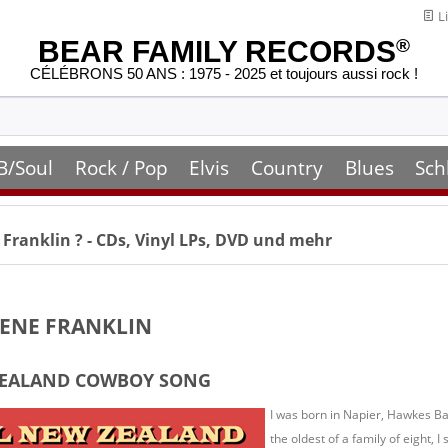
Li
BEAR FAMILY RECORDS
®
CÉLÉBRONS 50 ANS : 1975 - 2025 et toujours aussi rock !
B/Soul
Rock / Pop
Elvis
Country
Blues
Sch
 Franklin
? - CDs, Vinyl LPs, DVD und mehr
LENE FRANKLIN
ZEALAND COWBOY SONG
I was born in Napier, Hawkes Ba
the oldest of a family of eight, I