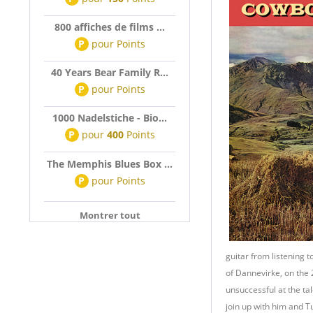
800 affiches de films ...
P
pour
Points
40 Years Bear Family R...
P
pour
Points
1000 Nadelstiche - Bio...
P
pour
400
Points
The Memphis Blues Box ...
P
pour
Points
Montrer tout
guitar from listening 
of Dannevirke, on the
unsuccessful at the ta
join up with him and Tu