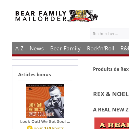
A-Z
News
Bear Family
Rock'n'Roll
R&
Produits de
Rex
Articles bonus
REX & NOE
A REAL NEW 
Look Out! We Got Soul ...
P
pour
150
Points