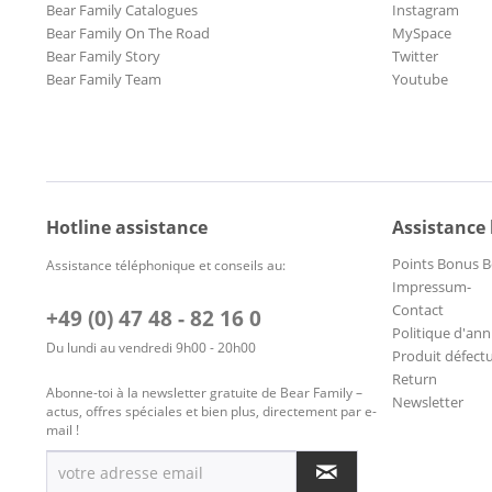
Bear Family Catalogues
Instagram
Bear Family On The Road
MySpace
Bear Family Story
Twitter
Bear Family Team
Youtube
Hotline assistance
Assistance
Points Bonus B
Assistance téléphonique et conseils au:
Impressum-
Contact
+49 (0) 47 48 - 82 16 0
Politique d'ann
Du lundi au vendredi 9h00 - 20h00
Produit défect
Return
Abonne-toi à la newsletter gratuite de Bear Family –
Newsletter
actus, offres spéciales et bien plus, directement par e-
mail !