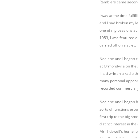
Ramblers came second,
I was at the time fulf
and I had broken my le
one of my passions at 
1953, I was featured o
carried off on a stre
Noelene and I began c
at Ormondville on the
I had written a radio 
many personal appeara
recorded commercially
Noelene and I began br
sorts of functions aro
first trip to the big 
distinct interest in t
Mr. Tidswell's home, 