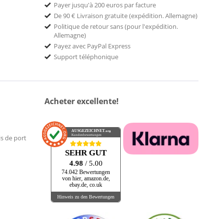
Payer jusqu'à 200 euros par facture
De 90 € Livraison gratuite (expédition. Allemagne)
Politique de retour sans (pour l'expédition.
Allemagne)
Payez avec PayPal Express
Support téléphonique
Acheter excellente!
AUSGEZEICHNET
.org
Kundenbewertungen
is de port
SEHR GUT
4.98
/ 5.00
74.042 Bewertungen
von hier, amazon.de,
ebay.de, co.uk
Hinweis zu den Bewertungen