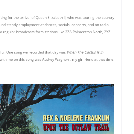
ing for the arrival of Queen Elizabeth II, who was touring the country
ound steady employment at dances, socials, concerts, and on radio
 regular broadcasts form stations like 2ZA Palmerston North, 2YZ
ssful. One song we recorded that day was
When The Cactus Is In
with me on this song was Audrey Waghorn, my girlfriend at that time.