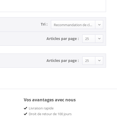
Tri :
Articles par page :
Articles par page :
Vos avantages avec nous
Livraison rapide
Droit de retour de 100 jours