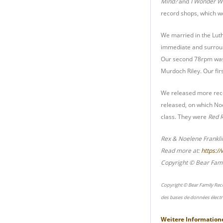
Mind?
and
I Wonder W
record shops, which wo
We married in the Lut
immediate and surroun
Our second 78rpm was 
Murdoch Riley. Our fir
We released more recor
released, on which Noe
class. They were
Red R
Rex & Noelene Frankl
Read more at:
https:/
Copyright © Bear Fami
Copyright © Bear Family Rec
des bases de données électr
Weitere Information