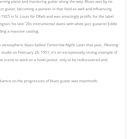
learning piano and mastering guitar along the way. Blues was by no
z guitar, becoming a pioneer in that field as well and influencing
 1925 in St. Louis for OKeh and was amazingly prolific for the label
ton; his late '20s instrumental duets with white jazz guitarist Eddie
ding a massive catalog.
is atmospheric blues ballad
Tomorrow Night
. Later that year,
Pleasing
i studio on February 26, 1951; it's an exceptionally strong example of
the scene to work as a hotel janitor, only to be rediscovered and
influence on the progression of blues guitar was mammoth.