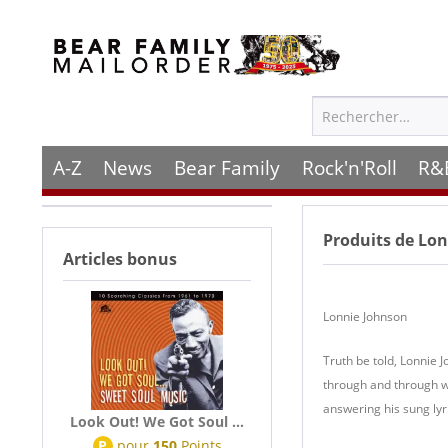
A-Z
News
Bear Family
Rock'n'Roll
R&
Produits de
Lonn
Articles bonus
Lonnie Johnson
Truth be told, Lonnie 
through and through wh
answering his sung lyri
Look Out! We Got Soul ...
P
pour
150
Points