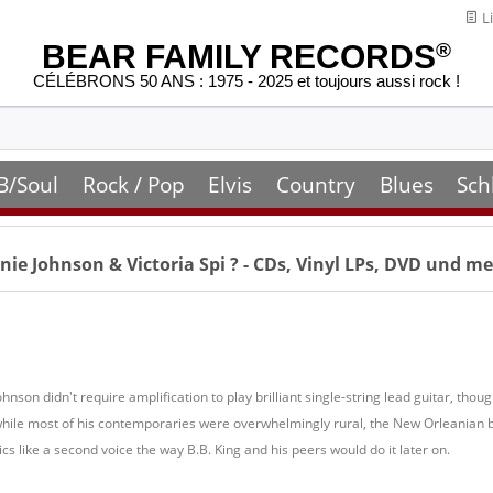
Li
BEAR FAMILY RECORDS
®
CÉLÉBRONS 50 ANS : 1975 - 2025 et toujours aussi rock !
B/Soul
Rock / Pop
Elvis
Country
Blues
Sch
ie Johnson & Victoria Spi
? - CDs, Vinyl LPs, DVD und m
Johnson didn't require amplification to play brilliant single-string lead guitar, 
ile most of his contemporaries were overwhelmingly rural, the New Orleanian br
cs like a second voice the way B.B. King and his peers would do it later on.