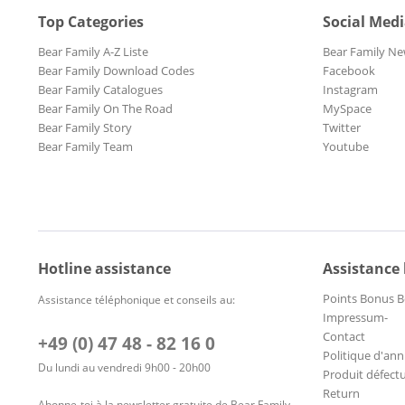
Top Categories
Social Med
Bear Family A-Z Liste
Bear Family Ne
Bear Family Download Codes
Facebook
Bear Family Catalogues
Instagram
Bear Family On The Road
MySpace
Bear Family Story
Twitter
Bear Family Team
Youtube
Hotline assistance
Assistance
Points Bonus B
Assistance téléphonique et conseils au:
Impressum-
Contact
+49 (0) 47 48 - 82 16 0
Politique d'ann
Du lundi au vendredi 9h00 - 20h00
Produit défect
Return
Abonne-toi à la newsletter gratuite de Bear Family –