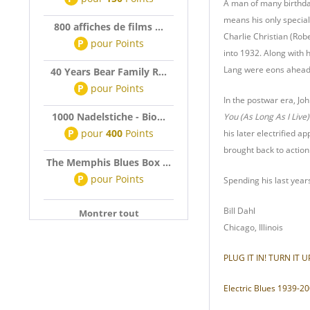
A man of many birthdat
means his only special
800 affiches de films ...
Charlie Christian (Robe
P
pour
Points
into 1932. Along with 
Lang were eons ahead o
40 Years Bear Family R...
P
pour
Points
In the postwar era, Jo
1000 Nadelstiche - Bio...
You (As Long As I Live)
P
pour
400
Points
his later electrified a
brought back to action 
The Memphis Blues Box ...
P
pour
Points
Spending his last year
Bill Dahl
Montrer tout
Chicago, Illinois
PLUG IT IN! TURN IT U
Electric Blues 1939-200