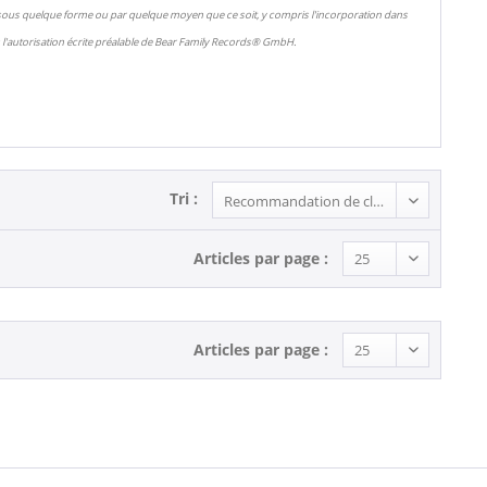
 sous quelque forme ou par quelque moyen que ce soit, y compris l'incorporation dans
l'autorisation écrite préalable de Bear Family Records® GmbH.
Tri :
Articles par page :
Articles par page :