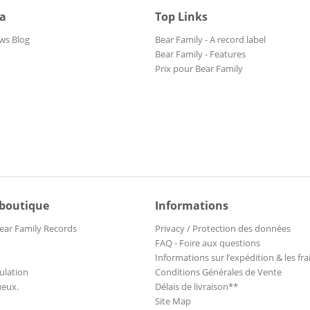
ia
Top Links
ws Blog
Bear Family - A record label
Bear Family - Features
Prix pour Bear Family
 boutique
Informations
ear Family Records
Privacy / Protection des données
FAQ - Foire aux questions
Informations sur l’expédition & les fra
ulation
Conditions Générales de Vente
ueux.
Délais de livraison**
Site Map