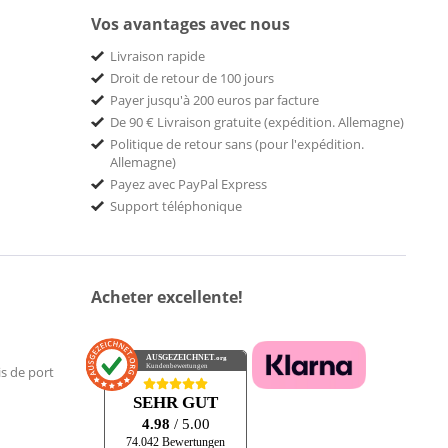
Vos avantages avec nous
Livraison rapide
Droit de retour de 100 jours
Payer jusqu'à 200 euros par facture
De 90 € Livraison gratuite (expédition. Allemagne)
Politique de retour sans (pour l'expédition.
Allemagne)
Payez avec PayPal Express
Support téléphonique
Acheter excellente!
AUSGEZEICHNET
.org
Kundenbewertungen
is de port
SEHR GUT
4.98
/ 5.00
74.042 Bewertungen