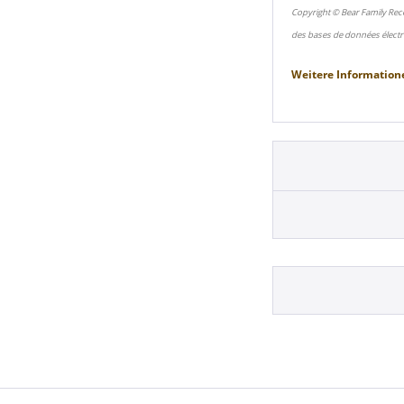
Copyright © Bear Family Rec
des bases de données électr
Weitere Information