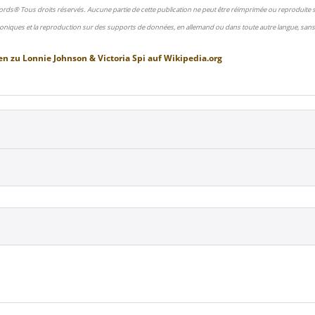
ords® Tous droits réservés. Aucune partie de cette publication ne peut être réimprimée ou reproduite
oniques et la reproduction sur des supports de données, en allemand ou dans toute autre langue, sans 
en zu
Lonnie Johnson & Victoria Spi
auf
Wikipedia.org