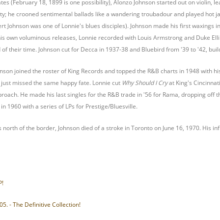
es (February 18, 1899 is one possibility), Alonzo Johnson started out on violin, 
ty; he crooned sentimental ballads like a wandering troubadour and played hot jaz
rt Johnson was one of Lonnie's blues disciples). Johnson made his first waxings in
his own voluminous releases, Lonnie recorded with Louis Armstrong and Duke Elling
f their time. Johnson cut for Decca in 1937-38 and Bluebird from '39 to '42, buil
hnson joined the roster of King Records and topped the R&B charts in 1948 with h
just missed the same happy fate. Lonnie cut
Why Should I Cry
at King's Cincinnat
pproach. He made his last singles for the R&B trade in '56 for Rama, dropping off 
in 1960 with a series of LPs for Prestige/Bluesville.
s north of the border, Johnson died of a stroke in Toronto on June 16, 1970. His 
P!
5. - The Definitive Collection!