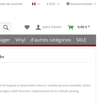
stes de souhaits
Assistance/aide
Français- FR
votre Panier
0,00 € *
lager
Vinyl
d'autres catégories
SALE
ehr
though he hopped on board when electric models became available. Urban
ought a deft harmonic sophistication to his melodic picking,