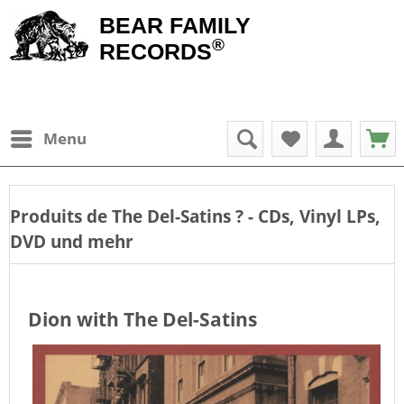
BEAR FAMILY
®
RECORDS
Menu
Produits de
The Del-Satins
? - CDs, Vinyl LPs,
DVD und mehr
Dion with The Del-Satins