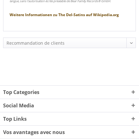
langue, sans l'autorisation écrite préalable de Bear Family Records® GmbH.
Weitere Informationen zu
The Del-Satins
auf
Wikipedia.org
Top Categories
Social Media
Top Links
Vos avantages avec nous