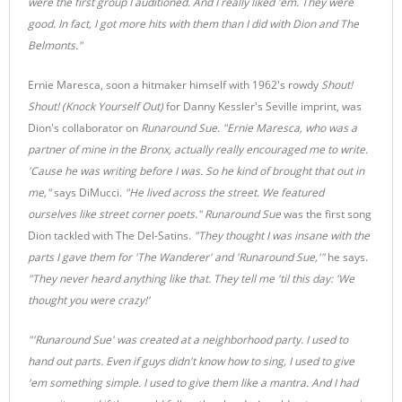
were the first group I auditioned. And I really liked 'em. They were
good. In fact, I got more hits with them than I did with Dion and The
Belmonts."
Ernie Maresca, soon a hitmaker himself with 1962's rowdy
Shout!
Shout! (Knock Yourself Out)
for Danny Kessler's Seville imprint, was
Dion's collaborator on
Runaround Sue
.
"Ernie Maresca, who was a
partner of mine in the Bronx, actually really encouraged me to write.
'Cause he was writing before I was. So he kind of brought that out in
me,"
says DiMucci.
"He lived across the street. We featured
ourselves like street corner poets." Runaround Sue
was the first song
Dion tackled with The Del-Satins.
"They thought I was insane with the
parts I gave them for 'The Wanderer' and 'Runaround Sue,'"
he says.
"They never heard anything like that. They tell me 'til this day: 'We
thought you were crazy!'
"'Runaround Sue' was created at a neighborhood party. I used to
hand out parts. Even if guys didn't know how to sing, I used to give
'em something simple. I used to give them like a mantra. And I had