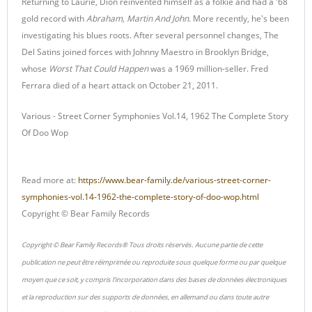
Returning to Laurie, Dion reinvented himself as a folkie and had a '68
gold record with
Abraham, Martin And John
. More recently, he's been
investigating his blues roots. After several personnel changes, The
Del Satins joined forces with Johnny Maestro in Brooklyn Bridge,
whose
Worst That Could Happen
was a 1969 million-seller. Fred
Ferrara died of a heart attack on October 21, 2011.
Various - Street Corner Symphonies Vol.14, 1962 The Complete Story
Of Doo Wop
Read more at:
https://www.bear-family.de/various-street-corner-
symphonies-vol.14-1962-the-complete-story-of-doo-wop.html
Copyright © Bear Family Records
Copyright © Bear Family Records® Tous droits réservés. Aucune partie de cette
publication ne peut être réimprimée ou reproduite sous quelque forme ou par quelque
moyen que ce soit, y compris l'incorporation dans des bases de données électroniques
et la reproduction sur des supports de données, en allemand ou dans toute autre