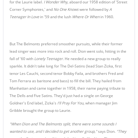
for the Laurie label.
I Wonder Why
, aboard our 1958 edition of 'Street
Corner Symphonies,' and
No One Knows
were followed by
A
Teenager In Love
in '59 and the lush
Where Or When
in 1960.
But The Belmonts preferred smoother pursuits, while their former
lead singer was more into rock and roll. Dion went solo, hitting in the
fall of '60 with
Lonely Teenager
. He needed a new group to really
sparkle. It didn't take long for The Del-Satins (lead Stan Zizka, first
tenor Les Cauchi, second tenor Bobby Faila, and brothers Fred and
Tom Ferrara as baritone and bass) to fill the bill. They hailed from
Manhattan and came together in 1958, their name paying tribute to
The Dells and Five Satins. They'd just had a single on George
Goldner's End label, Zizka's
I'll Pray For You
, when manager Jim
Gribble brought the group to Laurie.
"When Dion and The Belmonts split, there were some sounds I
wanted to use, and I decided to get another group,"
says Dion.
"They