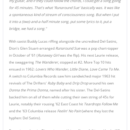
my guitar, and if they could follow the chords, I could get a song going
for 45 minutes. That's what 'Runaround Sue' basically was. It was like
a spontaneous kind of stream of consciousness song. But when I put
it into a (two)-and-a-half minute song, put some lyrics to it, put a
bridge, we had a song."
With saxist Buddy Lucas riffing alongside the uncredited Del-Satins,
Dion's Glen Stuart-arranged
Runaround Sue
was a pop chart-topper
in October of '61 (
Runaway Girl
was the flip). His next Laurie release,
the swaggering
The Wanderer
, stopped at #2. More Top 10 hits
ensued in 1962:
Lovers Who Wander, Little Diane, Love Came To Me
.
A switch to Columbia Records saw him sandwiched major 1963 hit
revivals of The Drifters'
Ruby Baby
and
Drip Drop
around his own
Donna the Prima Donna
, named after his sister. The Del-Satins
backed him on all of them while cutting their own string of 45s for
Laurie, notably their rousing '62 East Coast hit
Teardrops Follow Me
and the '63 Columbia release
Feelin' No Pain
(where they lost the
hyphen: Del Satins).