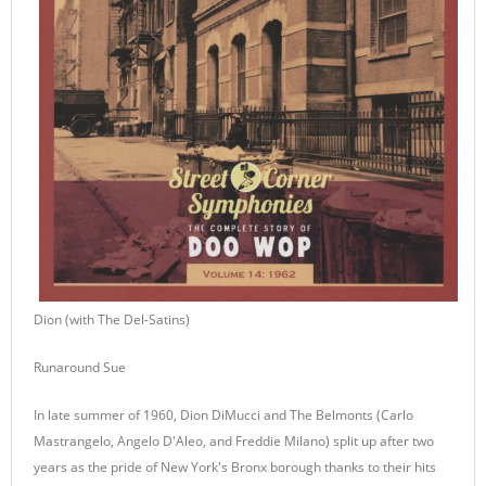
Dion (with The Del-Satins)
Runaround Sue
In late summer of 1960, Dion DiMucci and The Belmonts (Carlo
Mastrangelo, Angelo D'Aleo, and Freddie Milano) split up after two
years as the pride of New York's Bronx borough thanks to their hits