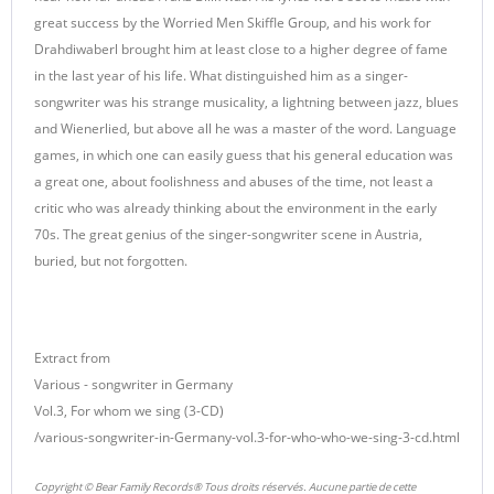
great success by the Worried Men Skiffle Group, and his work for
Drahdiwaberl brought him at least close to a higher degree of fame
in the last year of his life. What distinguished him as a singer-
songwriter was his strange musicality, a lightning between jazz, blues
and Wienerlied, but above all he was a master of the word. Language
games, in which one can easily guess that his general education was
a great one, about foolishness and abuses of the time, not least a
critic who was already thinking about the environment in the early
70s. The great genius of the singer-songwriter scene in Austria,
buried, but not forgotten.
Extract from
Various - songwriter in Germany
Vol.3, For whom we sing (3-CD)
/various-songwriter-in-Germany-vol.3-for-who-who-we-sing-3-cd.html
Copyright © Bear Family Records® Tous droits réservés. Aucune partie de cette