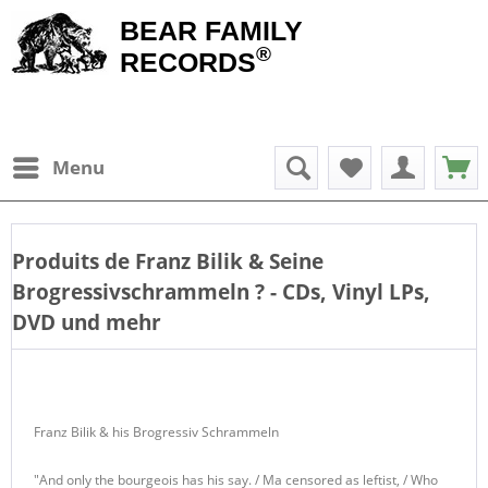
BEAR FAMILY
®
RECORDS
Menu
Produits de
Franz Bilik & Seine
Brogressivschrammeln
? - CDs, Vinyl LPs,
DVD und mehr
Franz Bilik & his Brogressiv Schrammeln
"And only the bourgeois has his say. / Ma censored as leftist, / Who