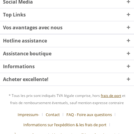
Social Media
Top Links
Vos avantages avec nous
Hotline assistance
Assistance boutique
Informations
Acheter excellente!
* Tous les prix sont indiqués TVA légale comprise, hors
frais de port
et
frais de remboursement éventuels, sauf mention expresse contraire
Impressum-
Contact
FAQ - Foire aux questions
Informations sur l’expédition & les frais de port