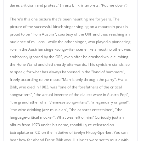
dares criticism and protest." (Franz Bilik, interprets: "Put me down")
There's this one picture that's been haunting me for years. The
picture of the successful kitsch singer singing on a mountain peak is
proud to be "from Austria", courtesy of the ORF and thus reaching an
audience of millions - while the other singer, who played a pioneering
role in the Austrian singer-songwriter scene like almost no other, was
stubbornly ignored by the ORF, even after he crashed while climbing
the Hohe Wand and died shortly afterwards. This cynicism stands, so
to speak, for what has always happened in the "land of hammers",
freely according to the motto "Man is only through the party". Franz
Bilik, who died in 1983, was "one of the forefathers of the critical
songwriters", "the actual inventor of the dialect wave in Austro-Pop",
"the grandfather of all Viennese songwriters", "a legendary original",
"the wine drinking jazz musician", "the cabaret entertainer", "the
language-critical mocker". What was left of him? Curiously just an
album from 1973 under his name, thankfully re-released on
Extraplatte on CD on the initiative of Evelyn Hruby-Sperker. You can
hear how far ahead Franz Bilik was. His lyrics were set to music with