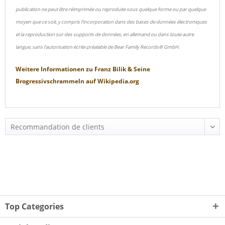
publication ne peut être réimprimée ou reproduite sous quelque forme ou par quelque
moyen que ce soit, y compris l'incorporation dans des bases de données électroniques
et la reproduction sur des supports de données, en allemand ou dans toute autre
langue, sans l'autorisation écrite préalable de Bear Family Records® GmbH.
Weitere Informationen zu
Franz Bilik & Seine
Brogressivschrammeln
auf
Wikipedia.org
Top Categories